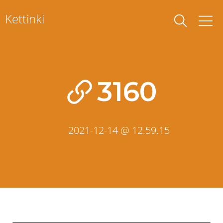
Skip
Kettinki
to
content
3160
2021-12-14 @ 12.59.15