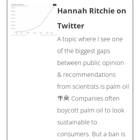
Hannah Ritchie on
Twitter
A topic where I see one
of the biggest gaps
between public opinion
& recommendations
from scientists is palm oil
🌴🦧 Companies often
boycott palm oil to look
sustainable to
consumers. But a ban is