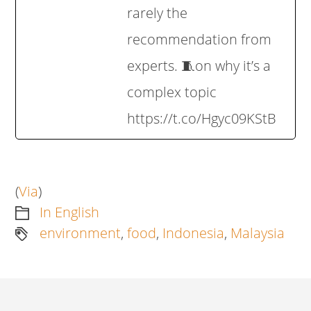
rarely the
recommendation from
experts. 🧵on why it’s a
complex topic
https://t.co/Hgyc09KStB
(
Via
)
In English
environment
,
food
,
Indonesia
,
Malaysia
Artikkelien