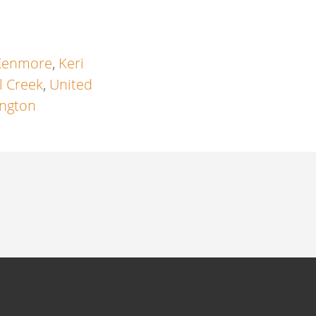
Kenmore
,
Keri
l Creek
,
United
ngton