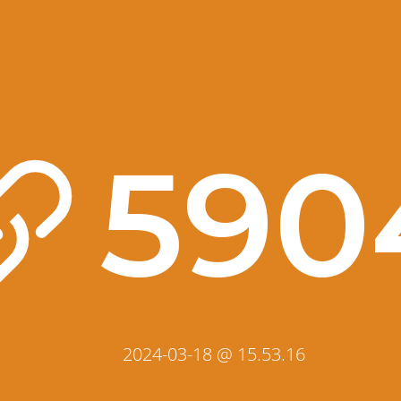
590
2024-03-18 @ 15.53.16