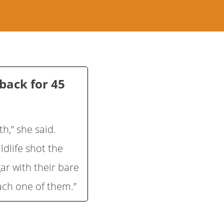
back for 45
h,” she said.
ldlife shot the
ugar with their bare
ach one of them.”