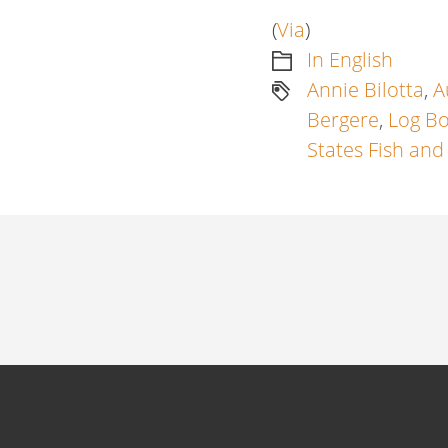
(
Via
)
In English
Annie Bilotta
,
A
Bergere
,
Log B
States Fish and
Artikkelien
selaus
Previous
post:
Next