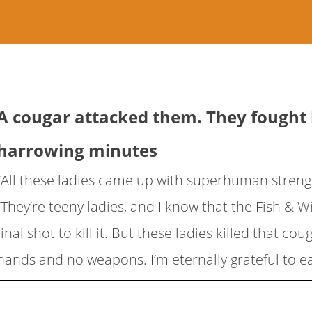
A cougar attacked them. They fought 
harrowing minutes
“All these ladies came up with superhuman strengt
“They’re teeny ladies, and I know that the Fish & Wi
final shot to kill it. But these ladies killed that co
hands and no weapons. I’m eternally grateful to e