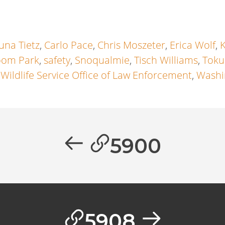
una Tietz
,
Carlo Pace
,
Chris Moszeter
,
Erica Wolf
,
oom Park
,
safety
,
Snoqualmie
,
Tisch Williams
,
Toku
 Wildlife Service Office of Law Enforcement
,
Washi
5900
5908