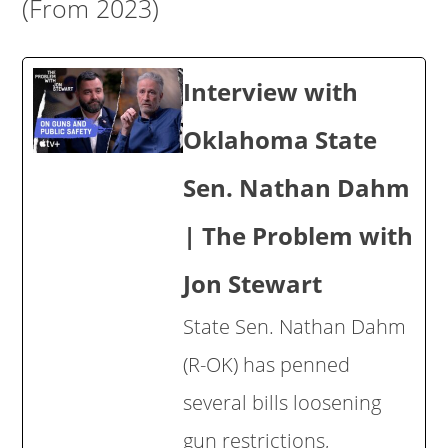
(From 2023)
Interview with
Oklahoma State
Sen. Nathan Dahm
| The Problem with
Jon Stewart
State Sen. Nathan Dahm
(R-OK) has penned
several bills loosening
gun restrictions,