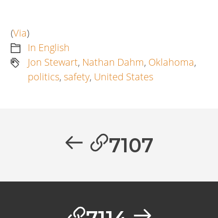
(
Via
)
In English
Jon Stewart
,
Nathan Dahm
,
Oklahoma
,
politics
,
safety
,
United States
Artikkelien
selaus
Previous
7107
post:
Next