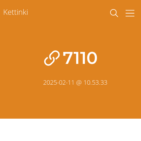
Skip
Kettinki
to
content
7110
2025-02-11 @ 10.53.33