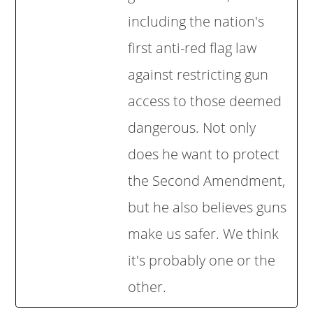
including the nation's
first anti-red flag law
against restricting gun
access to those deemed
dangerous. Not only
does he want to protect
the Second Amendment,
but he also believes guns
make us safer. We think
it's probably one or the
other.