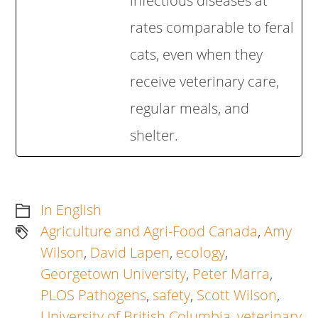
infectious diseases at
rates comparable to feral
cats, even when they
receive veterinary care,
regular meals, and
shelter.
In English
Agriculture and Agri-Food Canada
,
Amy
Wilson
,
David Lapen
,
ecology
,
Georgetown University
,
Peter Marra
,
PLOS Pathogens
,
safety
,
Scott Wilson
,
University of British Columbia
,
veterinary