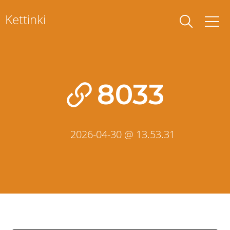
Skip
Kettinki
to
content
8033
2026-04-30 @ 13.53.31