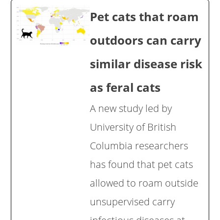
Pet cats that roam
outdoors can carry
similar disease risk
as feral cats
A new study led by
University of British
Columbia researchers
has found that pet cats
allowed to roam outside
unsupervised carry