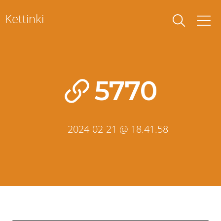
Skip
Kettinki
to
content
5770
2024-02-21 @ 18.41.58