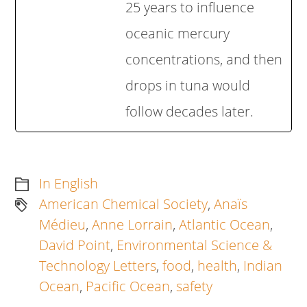
25 years to influence
oceanic mercury
concentrations, and then
drops in tuna would
follow decades later.
In English
American Chemical Society
,
Anaïs
Médieu
,
Anne Lorrain
,
Atlantic Ocean
,
David Point
,
Environmental Science &
Technology Letters
,
food
,
health
,
Indian
Ocean
,
Pacific Ocean
,
safety