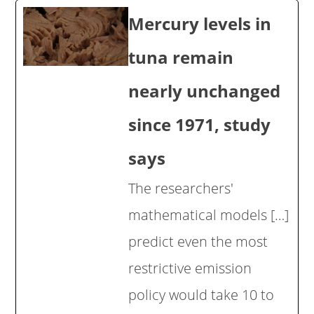
Mercury levels in
tuna remain
nearly unchanged
since 1971, study
says
The researchers'
mathematical models […]
predict even the most
restrictive emission
policy would take 10 to