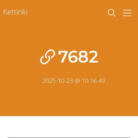
Skip
Kettinki
to
content
7682
2025-10-23 @ 10.16.49