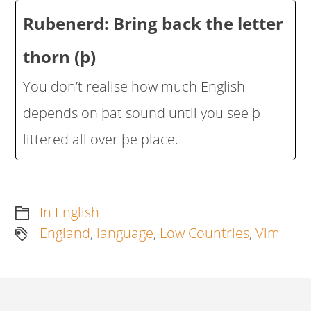
Rubenerd: Bring back the letter
thorn (þ)
You don’t realise how much English
depends on þat sound until you see þ
littered all over þe place.
In English
England
,
language
,
Low Countries
,
Vim
Artikkelien