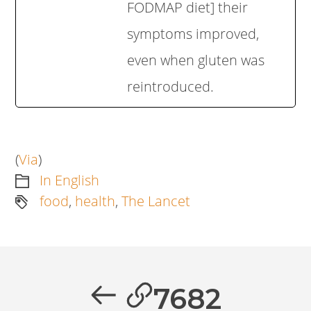
FODMAP diet] their
symptoms improved,
even when gluten was
reintroduced.
(
Via
)
In English
food
,
health
,
The Lancet
Artikkelien
selaus
Previous
7682