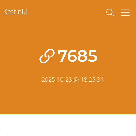
Skip
Kettinki
to
content
7685
2025-10-23 @ 18.25.34