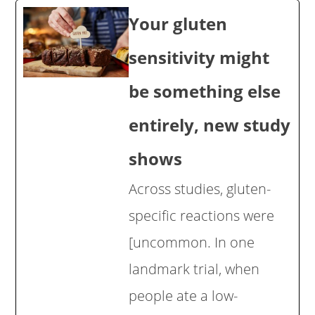
Your gluten
sensitivity might
be something else
entirely, new study
shows
Across studies, gluten-
specific reactions were
[uncommon. In one
landmark trial, when
people ate a low-